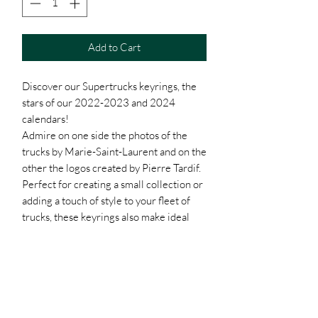
Add to Cart
Discover our Supertrucks keyrings, the
stars of our 2022-2023 and 2024
calendars!
Admire on one side the photos of the
trucks by Marie-Saint-Laurent and on the
other the logos created by Pierre Tardif.
Perfect for creating a small collection or
adding a touch of style to your fleet of
trucks, these keyrings also make ideal
gifts for friends or clients.
And that's not all! The more you buy, the
lower the prices. Take advantage of our
great rates:
- 1 key ring: $10.50
- 10 keychains: $8.50 each