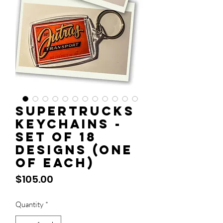
Supertrucks
Keychains -
Set of 18
designs (one
of each)
Price
$105.00
Quantity
*